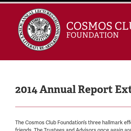
2014 Annual Report Ex
The Cosmos Club Foundation’s three hallmark eff
friends. The Trustees and Advisors once again ar