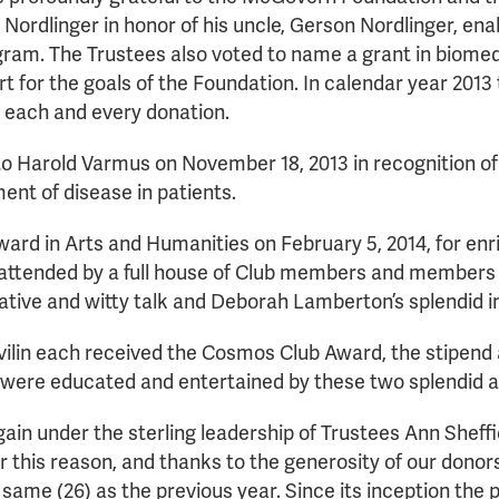
y Nordlinger in honor of his uncle, Gerson Nordlinger, e
ram. The Trustees also voted to name a grant in biomed
t for the goals of the Foundation. In calendar year 201
 each and every donation.
arold Varmus on November 18, 2013 in recognition of his
ent of disease in patients.
 in Arts and Humanities on February 5, 2014, for enric
tended by a full house of Club members and members of 
ative and witty talk and Deborah Lamberton’s splendid 
ilin each received the Cosmos Club Award, the stipend a
were educated and entertained by these two splendid ad
n under the sterling leadership of Trustees Ann Sheffiel
For this reason, and thanks to the generosity of our don
ame (26) as the previous year. Since its inception th