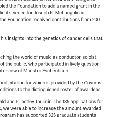
nabled the Foundation to add a named grant in the
ical science for Joseph K. McLaughlin in
3 the Foundation received contributions from 200
 insights into the genetics of cancer cells that
hing the world of music as conductor, soloist,
the public, who participated in lively question
interview of Maestro Eschenbach.
nd citation for which is provided by the Cosmos
ditions to the distinguished roster of awardees.
d and Priestley Toulmin. The 185 applications for
ors, we were able to increase the amount awarded
e program has supported 325 graduate students