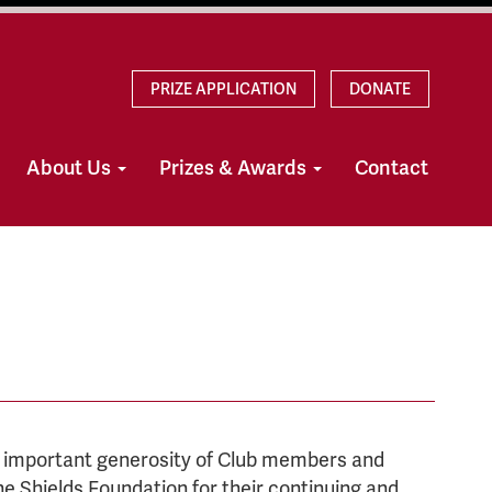
PRIZE APPLICATION
DONATE
About Us
Prizes & Awards
Contact
d important generosity of Club members and
e Shields Foundation for their continuing and