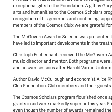
exceptional gifts to the Foundation. A gift by Gar
arts and humanities to the Cosmos Scholars prog
recognition of his generous and continuing suppor
members of the Cosmos Club; we are grateful for
The McGovern Award in Science was presented to H
have led to important developments in the treatm
Christoph Eschenbach received the McGovern Award
music director and mentor. Both programs were at
and answer sessions after Harold Varmus’ inform
Author David McCullough and economist Alice Riv
Club Foundation. Club members and their guests 
The Cosmos Scholars program flourished once agai
grants in aid were markedly superior this year. 
even though the number of awards remained the s