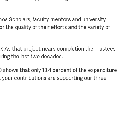
os Scholars, faculty mentors and university
 the quality of their efforts and the variety of
7. As that project nears completion the Trustees
ring the last two decades.
0 shows that only 13.4 percent of the expenditure
your contributions are supporting our three