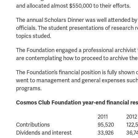
and allocated almost $550,000 to their efforts.
The annual Scholars Dinner was well attended by
officials. The student presentations of research r
topics studed.
The Foundation engaged a professional archivist 
are contemplating how to proceed to archive the
The Foundation’s financial position is fully show
went to management and general expenses such as
programs.
Cosmos Club Foundation year-end financial resu
2011
2012
Contributions
95,520
122,
Dividends and interest
33,926
36,7