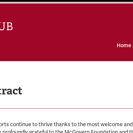
Skip
Home
to
content
tract
orts continue to thrive thanks to the most welcome an
e profoundly grateful to the McGovern Foundation and th