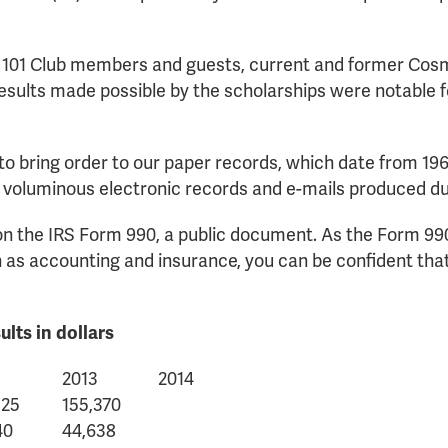
 101 Club members and guests, current and former Cosm
esults made possible by the scholarships were notable for
to bring order to our paper records, which date from 196
 voluminous electronic records and e-mails produced du
n on the IRS Form 990, a public document. As the Form 99
 accounting and insurance, you can be confident that 
lts in dollars
2013
2014
525
155,370
40
44,638