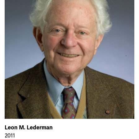
Leon M. Lederman
2011