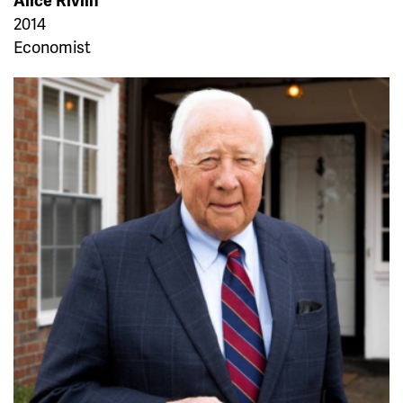
Alice Rivlin
2014
Economist