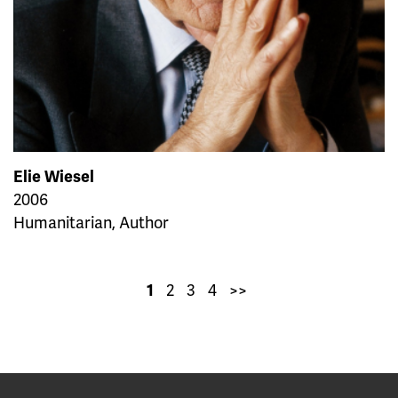
Elie Wiesel
2006
Humanitarian, Author
2
3
4
>>
1