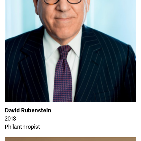
David Rubenstein
2018
Philanthropist