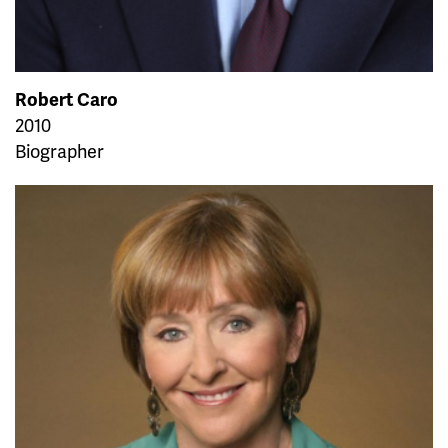
Robert Caro
2010
Biographer