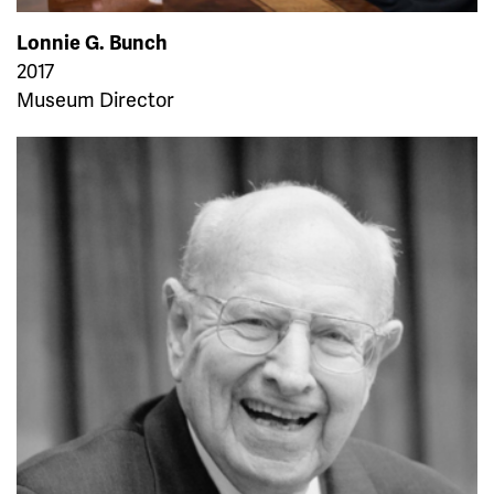
Lonnie G. Bunch
2017
Museum Director