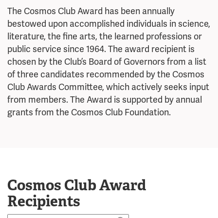
The Cosmos Club Award has been annually
bestowed upon accomplished individuals in science,
literature, the fine arts, the learned professions or
public service since 1964.
The award recipient is
chosen by the Club’s Board of Governors from a list
of three candidates recommended by the Cosmos
Club Awards Committee, which actively seeks input
from members.
The Award is supported by annual
grants from the Cosmos Club Foundation.
Cosmos Club Award
Recipients