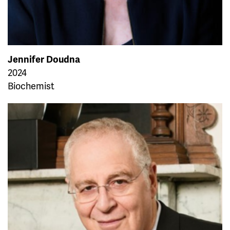
Jennifer Doudna
2024
Biochemist