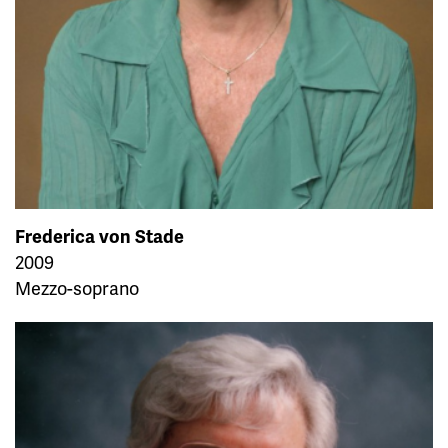
Frederica von Stade
2009
Mezzo-soprano