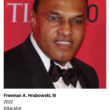
Freeman A. Hrabowski, III
2022
Educator