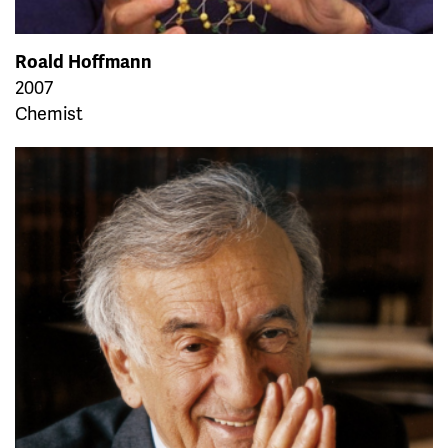
Roald Hoffmann
2007
Chemist