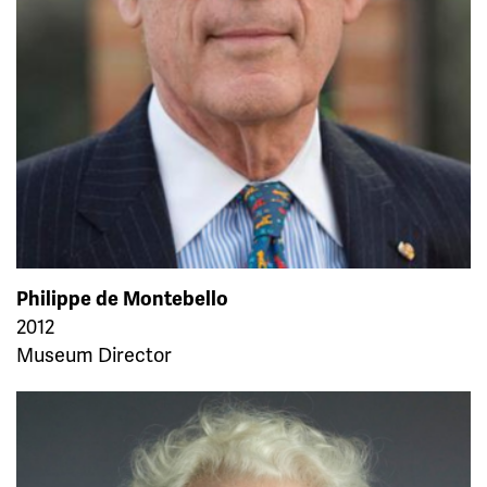
Philippe de Montebello
2012
Museum Director