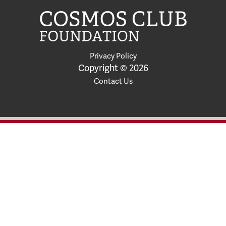
Privacy Policy
Copyright © 2026
Contact Us