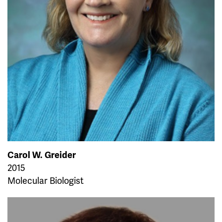
Carol W. Greider
2015
Molecular Biologist