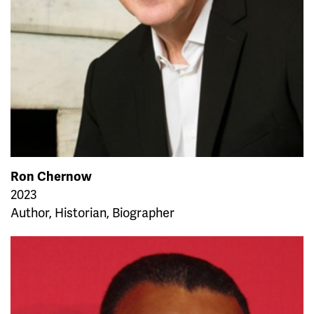
Ron Chernow
2023
Author, Historian, Biographer