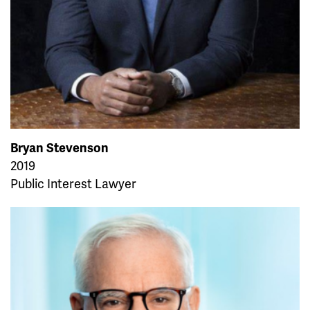
Bryan Stevenson
2019
Public Interest Lawyer