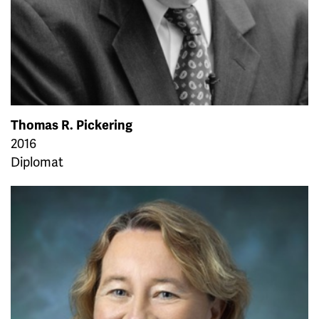
Thomas R. Pickering
2016
Diplomat