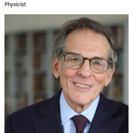
Physicist