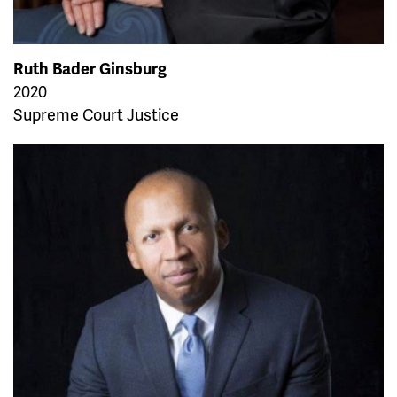
Ruth Bader Ginsburg
2020
Supreme Court Justice