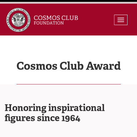
Skip
Toggle
to
naviga
content
Cosmos Club Award
Honoring inspirational
figures since 1964