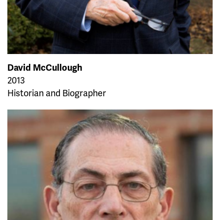
David McCullough
2013
Historian and Biographer