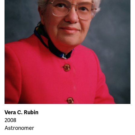
Vera C. Rubin
2008
Astronomer