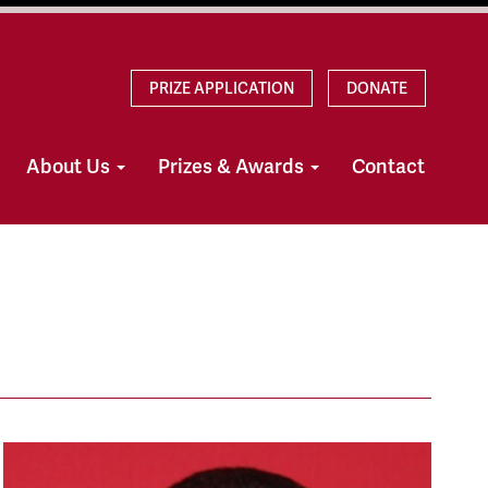
PRIZE APPLICATION
DONATE
About Us
Prizes & Awards
Contact