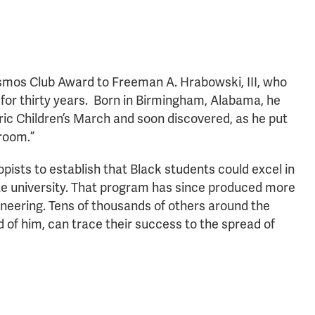
mos Club Award to Freeman A. Hrabowski, III, who
 for thirty years. Born in Birmingham, Alabama, he
toric Children’s March and soon discovered, as he put
sroom.”
ists to establish that Black students could excel in
te university. That program has since produced more
ineering. Tens of thousands of others around the
of him, can trace their success to the spread of