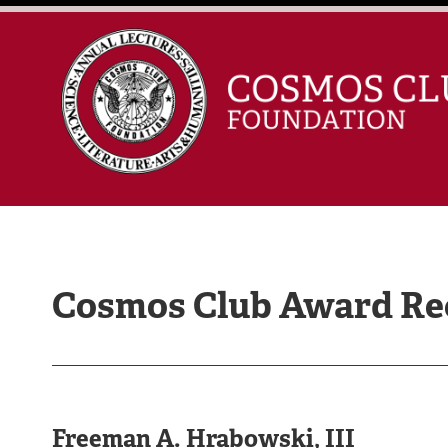
Cosmos Club Award Rec
Freeman A. Hrabowski, III