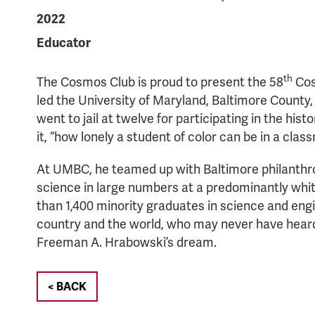
2022
Educator
th
The Cosmos Club is proud to present the 58
Cos
led the University of Maryland, Baltimore County,
went to jail at twelve for participating in the his
it, “how lonely a student of color can be in a clas
At UMBC, he teamed up with Baltimore philanthrop
science in large numbers at a predominantly whi
than 1,400 minority graduates in science and eng
country and the world, who may never have heard 
Freeman A. Hrabowski’s dream.
< BACK