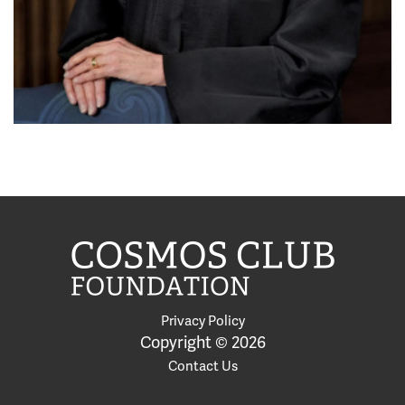
Privacy Policy
Copyright © 2026
Contact Us