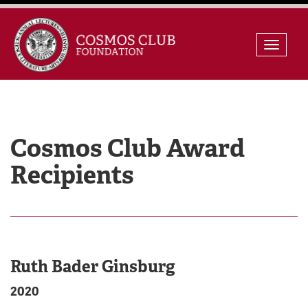
Skip
Toggle
to
naviga
content
Cosmos Club Award
Recipients
Ruth Bader Ginsburg
2020