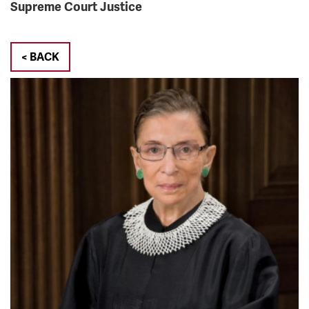
Supreme Court Justice
< BACK