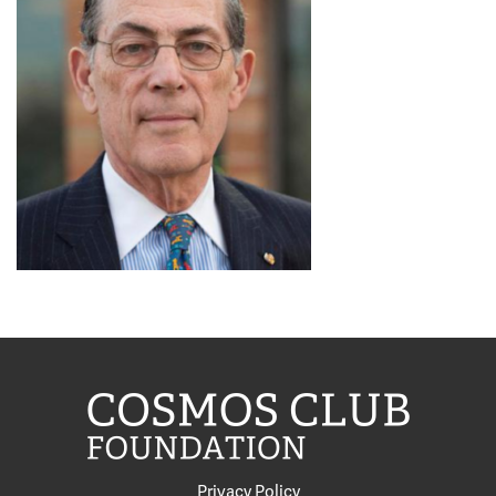
Privacy Policy