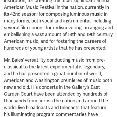
institution; for creating the most significant annual
American Music Festival in the nation, currently in
its 42nd season; for composing luminous music in
many forms, both vocal and instrumental, including
several film scores; for rediscovering, arranging and
embellishing a vast amount of 18th and 19th century
American music; and for fostering the careers of
hundreds of young artists that he has presented.
Mr. Bales’ versatility conducting music from pre-
classical to the latest experimental is legendary,
and he has presented a great number of world,
American and Washington premieres of music both
new and old. His concerts in the Gallery’s East
Garden Court have been attended by hundreds of
thousands from across the nation and around the
world; live broadcasts and telecasts that feature
his illuminating program commentaries have