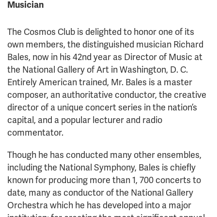
Musician
The Cosmos Club is delighted to honor one of its
own members, the distinguished musician Richard
Bales, now in his 42nd year as Director of Music at
the National Gallery of Art in Washington, D. C.
Entirely American trained, Mr. Bales is a master
composer, an authoritative conductor, the creative
director of a unique concert series in the nation’s
capital, and a popular lecturer and radio
commentator.
Though he has conducted many other ensembles,
including the National Symphony, Bales is chiefly
known for producing more than 1, 700 concerts to
date, many as conductor of the National Gallery
Orchestra which he has developed into a major