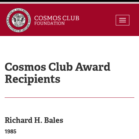
Skip
Toggle
to
naviga
content
Cosmos Club Award
Recipients
Richard H. Bales
1985