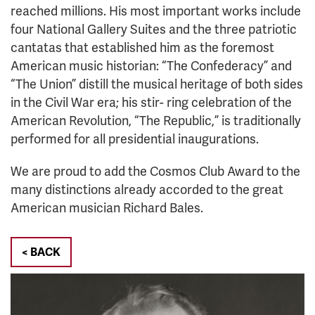
reached millions. His most important works include
four National Gallery Suites and the three patriotic
cantatas that established him as the foremost
American music historian: “The Confederacy” and
“The Union” distill the musical heritage of both sides
in the Civil War era; his stir- ring celebration of the
American Revolution, “The Republic,” is traditionally
performed for all presidential inaugurations.
We are proud to add the Cosmos Club Award to the
many distinctions already accorded to the great
American musician Richard Bales.
< BACK