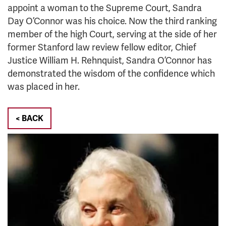
appoint a woman to the Supreme Court, Sandra
Day O’Connor was his choice. Now the third ranking
member of the high Court, serving at the side of her
former Stanford law review fellow editor, Chief
Justice William H. Rehnquist, Sandra O’Connor has
demonstrated the wisdom of the confidence which
was placed in her.
< BACK