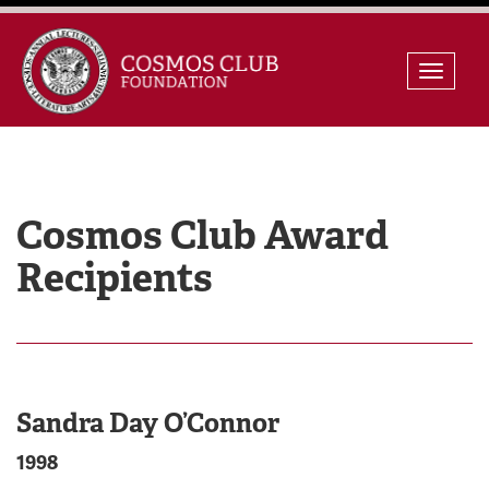
Skip
Toggle
to
naviga
content
Cosmos Club Award
Recipients
Sandra Day O’Connor
1998