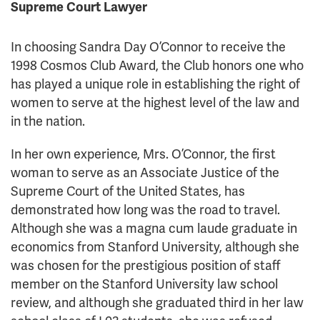
Supreme Court Lawyer
In choosing Sandra Day O’Connor to receive the
1998 Cosmos Club Award, the Club honors one who
has played a unique role in establishing the right of
women to serve at the highest level of the law and
in the nation.
In her own experience, Mrs. O’Connor, the first
woman to serve as an Associate Justice of the
Supreme Court of the United States, has
demonstrated how long was the road to travel.
Although she was a magna cum laude graduate in
economics from Stanford University, although she
was chosen for the prestigious position of staff
member on the Stanford University law school
review, and although she graduated third in her law