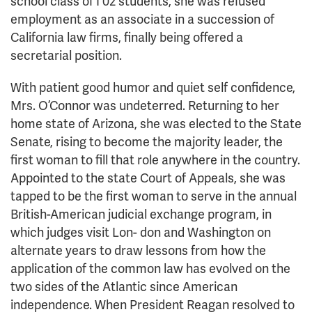
school class of I 02 students, she was refused
employment as an associate in a succession of
California law firms, finally being offered a
secretarial position.
With patient good humor and quiet self confidence,
Mrs. O’Connor was undeterred. Returning to her
home state of Arizona, she was elected to the State
Senate, rising to become the majority leader, the
first woman to fill that role anywhere in the country.
Appointed to the state Court of Appeals, she was
tapped to be the first woman to serve in the annual
British-American judicial exchange program, in
which judges visit Lon- don and Washington on
alternate years to draw lessons from how the
application of the common law has evolved on the
two sides of the Atlantic since American
independence. When President Reagan resolved to