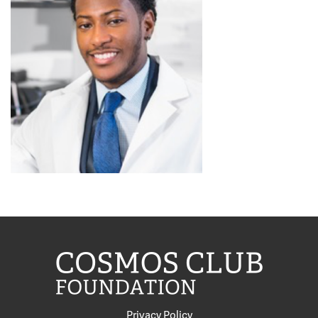
Privacy Policy