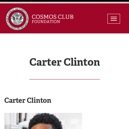
Skip
Toggle
to
naviga
content
Carter Clinton
Carter Clinton