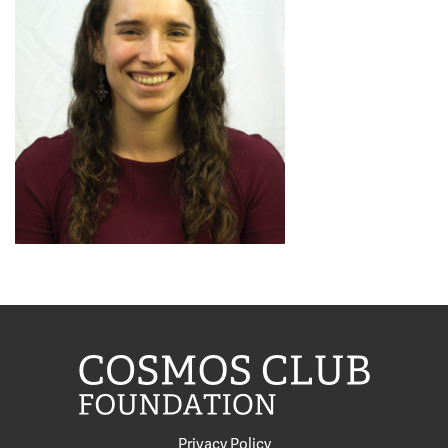
Privacy Policy