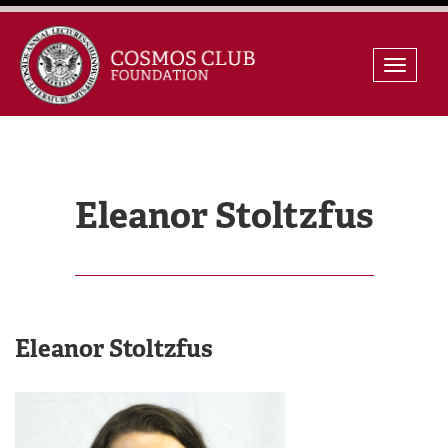
Skip
Toggle
to
naviga
content
Eleanor Stoltzfus
Eleanor Stoltzfus