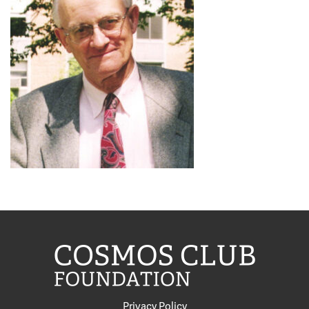
Privacy Policy