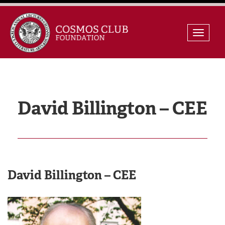
Skip
Toggle
to
naviga
content
David Billington – CEE
David Billington – CEE