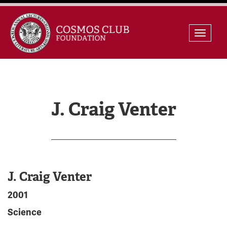
Skip
Toggle
to
naviga
content
J. Craig Venter
J. Craig Venter
2001
Science