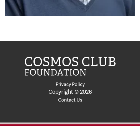
Privacy Policy
Copyright © 2026
Contact Us