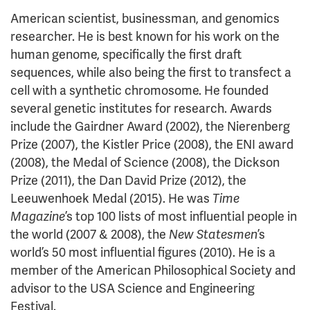
American scientist, businessman, and genomics
researcher. He is best known for his work on the
human genome, specifically the first draft
sequences, while also being the first to transfect a
cell with a synthetic chromosome. He founded
several genetic institutes for research. Awards
include the Gairdner Award (2002), the Nierenberg
Prize (2007), the Kistler Price (2008), the ENI award
(2008), the Medal of Science (2008), the Dickson
Prize (2011), the Dan David Prize (2012), the
Leeuwenhoek Medal (2015). He was
Time
Magazine
’s top 100 lists of most influential people in
the world (2007 & 2008), the
New Statesmen
’s
world’s 50 most influential figures (2010). He is a
member of the American Philosophical Society and
advisor to the USA Science and Engineering
Festival.